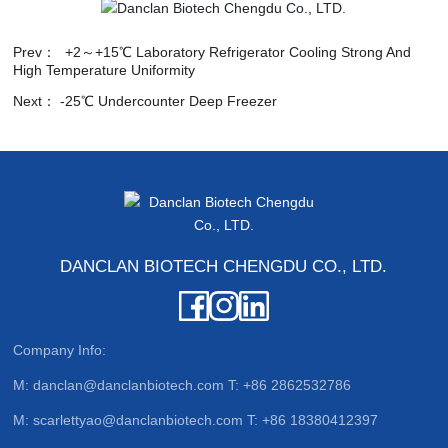
Prev：
+2～+15℃ Laboratory Refrigerator Cooling Strong And
High Temperature Uniformity
Next：
-25℃ Undercounter Deep Freezer
DANCLAN BIOTECH CHENGDU CO., LTD.
Company Info:
M:
danclan@danclanbiotech.com
T:
+86 2862532786
M:
scarlettyao@danclanbiotech.com
T:
+86 18380412397