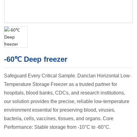
-60℃ Deep freezer
Safeguard Every Critical Sample. Danclan Horizontal Low-
Temperature Storage Freezer as a trusted partner for
hospitals, blood banks, CDCs, and research institutions,
our solution provides the precise, reliable low-temperature
environment essential for preserving blood, viruses,
bacteria, cells, vaccines, tissues, and organs. Core
Performance: Stable storage from -10°C to -60°C.