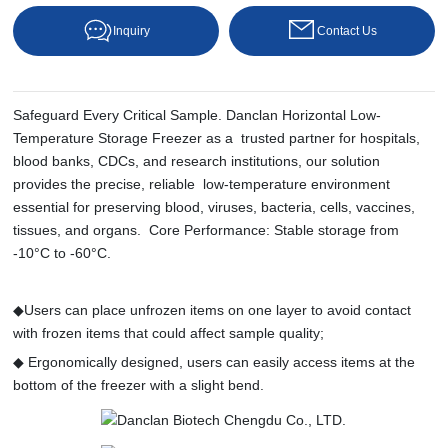
Inquiry
Contact Us
Safeguard Every Critical Sample. Danclan Horizontal Low-
Temperature Storage Freezer as a trusted partner for hospitals,
blood banks, CDCs, and research institutions, our solution
provides the precise, reliable low-temperature environment
essential for preserving blood, viruses, bacteria, cells, vaccines,
tissues, and organs. Core Performance: Stable storage from
-10°C to -60°C.
◆Users can place unfrozen items on one layer to avoid contact
with frozen items that could affect sample quality;
◆ Ergonomically designed, users can easily access items at the
bottom of the freezer with a slight bend.