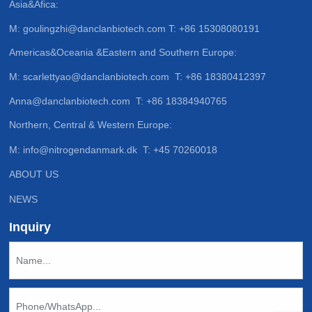
Asia&Afica:
M:
goulingzhi@danclanbiotech.com
T:
+86 15308080191
Americas&Oceania &Eastern and Southern Europe:
M:
scarlettyao@danclanbiotech.com
T:
+86 18380412397
Anna@danclanbiotech.com
T:
+86 18384940765
Northern, Central & Western Europe:
M:
info@nitrogendanmark.dk
T:
+45 70260018
ABOUT US
NEWS
Inquiry