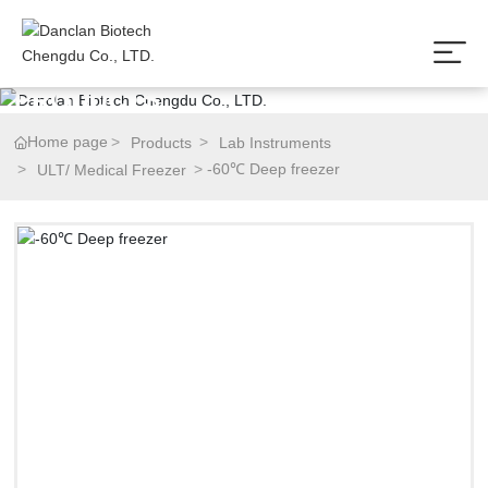
P
R
O
D
U
C
T
S
Home page
Products
Lab Instruments
-60℃ Deep freezer
ULT/ Medical Freezer